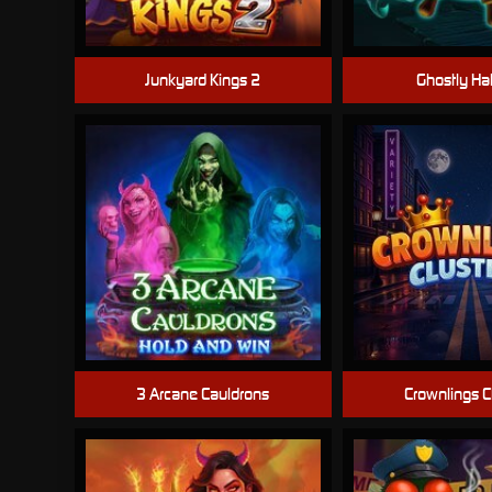
Junkyard Kings 2
Ghostly Ha
3 Arcane Cauldrons
Crownlings C