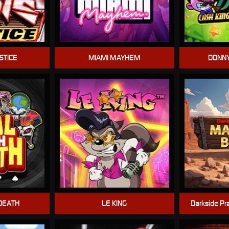
STICE
MIAMI MAYHEM
DONNY
DEATH
LE KING
Darkside Pra