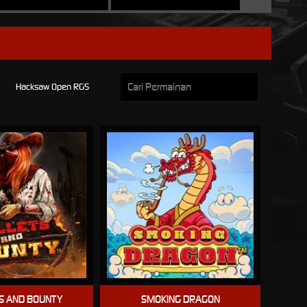
ragahj****1
IDR
3,440,500.00
Gates of Gatot Kaca 1000
tan****d
IDR
3,267,000.00
Wisdom of Athena 1000
Hacksaw Open RGS
ragahj****1
IDR
2,761,000.00
Gates of Gatot Kaca 1000
alfa****3
IDR
2,599,500.00
Mahjong Wins 3 – Black Scatter
sayangm****2
IDR
2,257,000.00
Gates of Olympus Super Scatter
okih****9
IDR
2,106,000.00
Gates of Olympus™
ragahj****1
S AND BOUNTY
SMOKING DRAGON
IDR
1,996,500.00