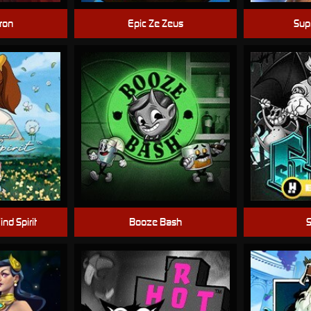
Iron
Epic Ze Zeus
Sup
nd Spirit
Booze Bash
S