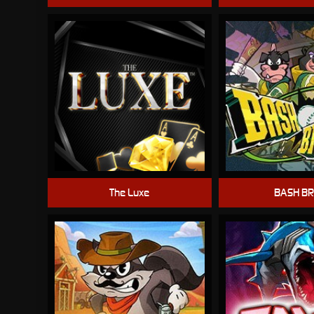
The Luxe
BASH B