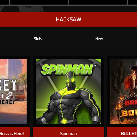
HACKSAW
Slots
New
oss is Here!
Spinman
BULLET