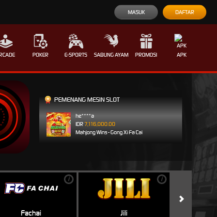
MASUK
DAFTAR
RCADE
POKER
E-SPORTS
SABUNG AYAM
PROMOSI
APK
PEMENANG MESIN SLOT
he****a
IDR
7,116,000.00
Mahjong Wins - Gong Xi Fa Cai
ragahj****1
IDR
6,674,500.00
Gates of Gatot Kaca 1000
i
i
ga****6
IDR
4,660,000.00
No Lim
Starlight Princess™ 1000
Fachai
Jili