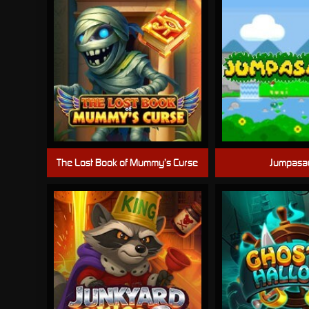
The Lost Book of Mummy’s Curse
Jumpasa