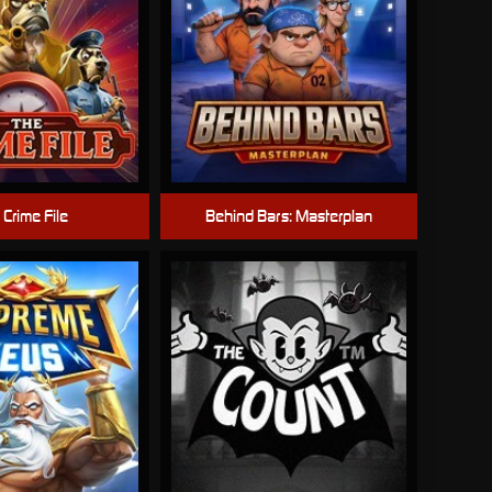
 Crime File
Behind Bars: Masterplan