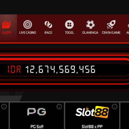
SLOTS
LIVE CASINO
RACE
TOGEL
OLAHRAGA
CRASH GAME
A
IDR
12,674,569,456
i
i
i
PG Soft
Slot88 x PP