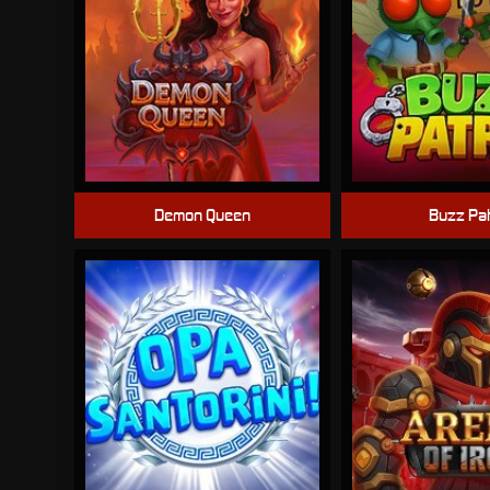
Demon Queen
Buzz Pat