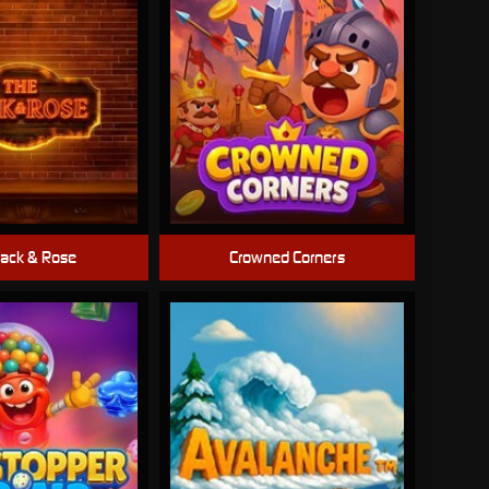
Jack & Rose
Crowned Corners