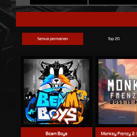
Semua permainan
Top 20
Beam Boys
Monkey Frenzy 2: B