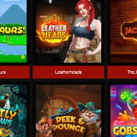
urs
Leatherheads
The 