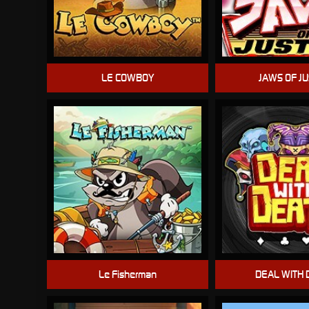
LE COWBOY
JAWS OF JU
Le Fisherman
DEAL WITH 