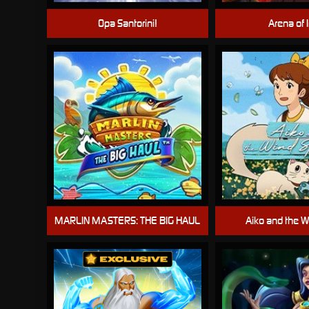
Opa Santorini!
Arena of 
MARLIN MASTERS: THE BIG HAUL
Aiko and the Wi