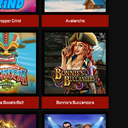
opper Grind
Avalanche
ia BoosterBelt
Bonnie's Buccaneers