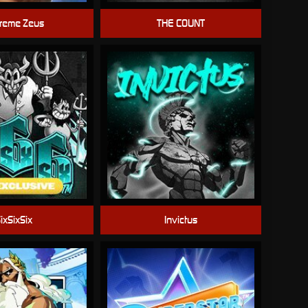
reme Zeus
THE COUNT
ixSixSix
Invictus