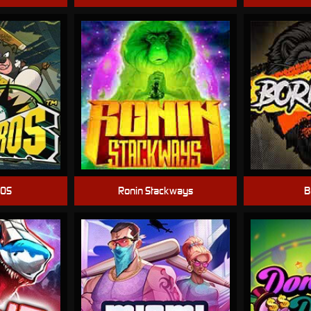
ROS
Ronin Stackways
B