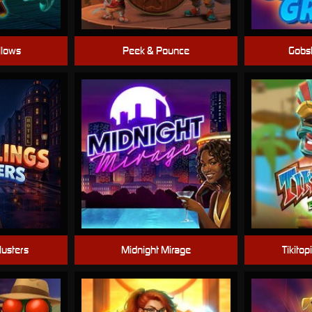
llows
Peek & Pounce
Gobst
lusters
Midnight Mirage
Tikitop