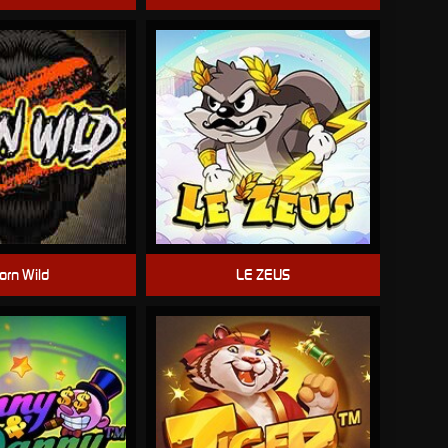
Gates of Gatot Kaca 1000
orn Wild
LE ZEUS