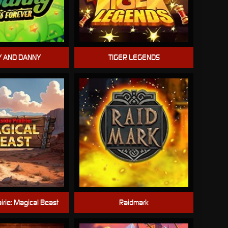
 AND DANNY
TIGER LEGENDS
irie: Magical Beast
Raidmark