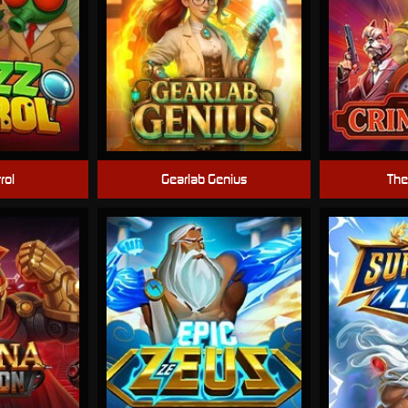
rol
Gearlab Genius
The