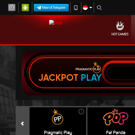
Main di Telegram
HOT GAMES
JACKPOT
PLAY
i
Pragmatic Play
Fat Panda